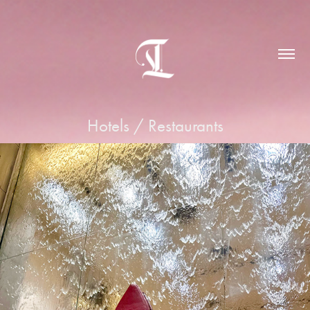
Hotels / Restaurants